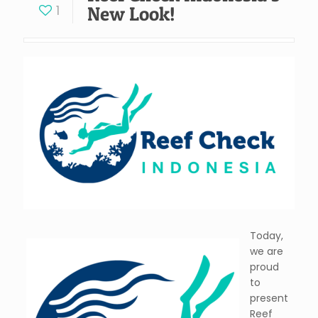
1
New Look!
Today,
we are
proud
to
present
Reef