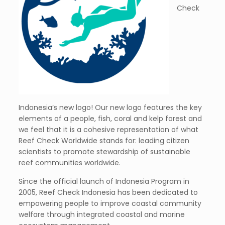
Check
Indonesia’s new logo! Our new logo features the key
elements of a people, fish, coral and kelp forest and
we feel that it is a cohesive representation of what
Reef Check Worldwide stands for: leading citizen
scientists to promote stewardship of sustainable
reef communities worldwide.
Since the official launch of Indonesia Program in
2005, Reef Check Indonesia has been dedicated to
empowering people to improve coastal community
welfare through integrated coastal and marine