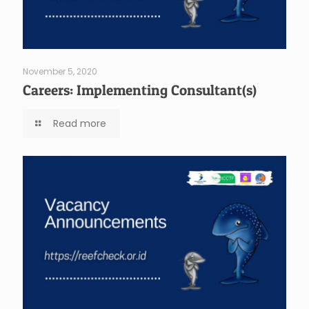
November 5, 2020
Careers: Implementing Consultant(s)
Read more