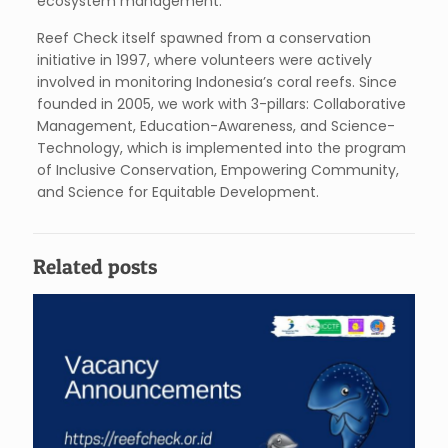
ecosystem management.
Reef Check itself spawned from a conservation
initiative in 1997, where volunteers were actively
involved in monitoring Indonesia’s coral reefs. Since
founded in 2005, we work with 3-pillars: Collaborative
Management, Education-Awareness, and Science-
Technology, which is implemented into the program
of Inclusive Conservation, Empowering Community,
and Science for Equitable Development.
Related posts