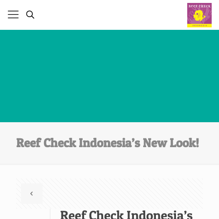
Reef Check Indonesia’s New Look!
Reef Check Indonesia’s