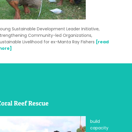
oung Sustainable Development Leader Initiative,
trengthening Community-led Organizations,
ustainable Livelihood for ex-Manta Ray Fishers
[read
more]
Coral Reef Rescue
build
capacity