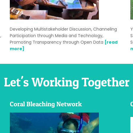
Developing Multistakeholder Discussion, Channeling
Y
,
Participation through Media and Technology,
S
Promoting Transparency through Open Data
[read
S
more]
Let's Working Together
Coral Bleaching Network