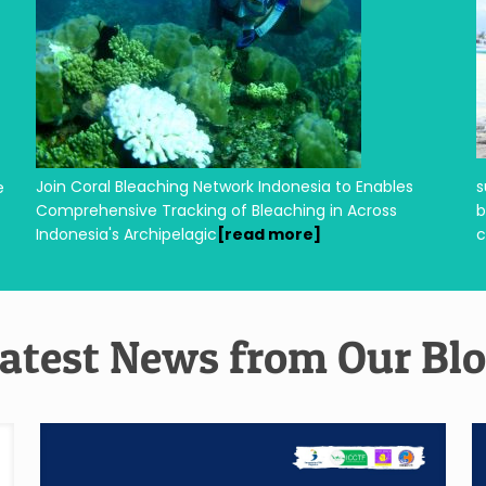
Join Coral Bleaching Network Indonesia to Enables
s
e
Comprehensive Tracking of Bleaching in Across
b
Indonesia's Archipelagic
[read more]
atest News from Our Bl