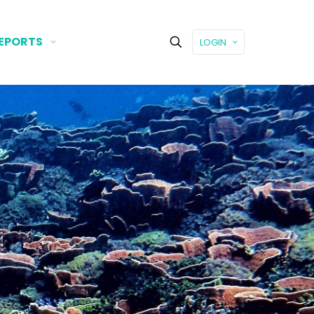
EPORTS
LOGIN