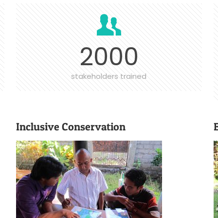
2000
stakeholders trained
Inclusive Conservation