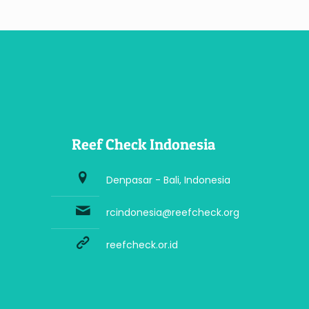
Reef Check Indonesia
Denpasar - Bali, Indonesia
rcindonesia@reefcheck.org
reefcheck.or.id