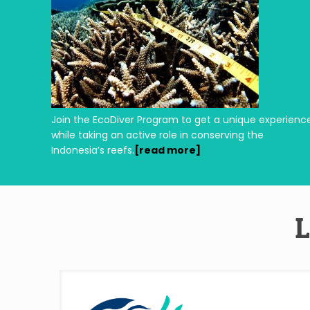
Join the EcoDiver Program to get a unique experienc
while taking an active role in conserving the
Indonesia’s reefs.
[read more]
L