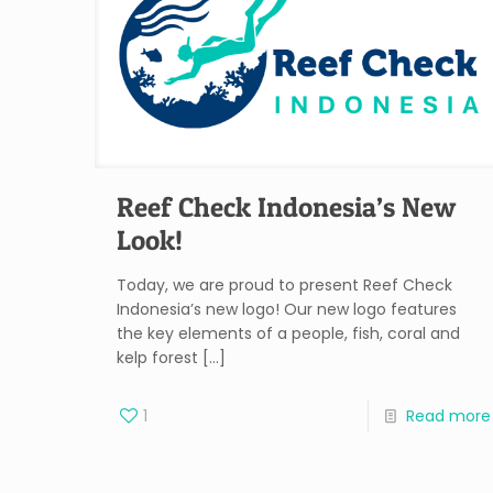
Reef Check Indonesia’s New
Look!
Today, we are proud to present Reef Check
Indonesia’s new logo! Our new logo features
the key elements of a people, fish, coral and
kelp forest
[…]
1
Read more