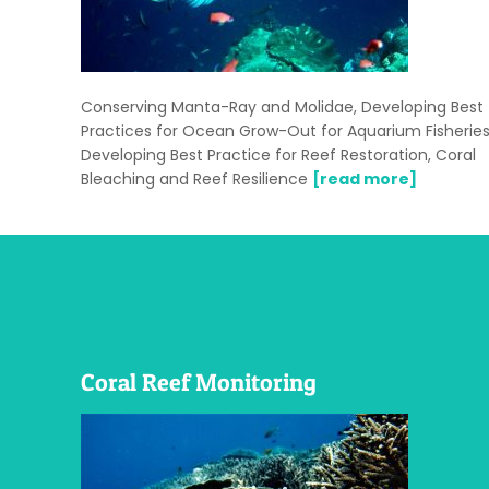
Conserving Manta-Ray and Molidae, Developing Best
Practices for Ocean Grow-Out for Aquarium Fisheries
Developing Best Practice for Reef Restoration, Coral
Bleaching and Reef Resilience
[read more]
Coral Reef Monitoring