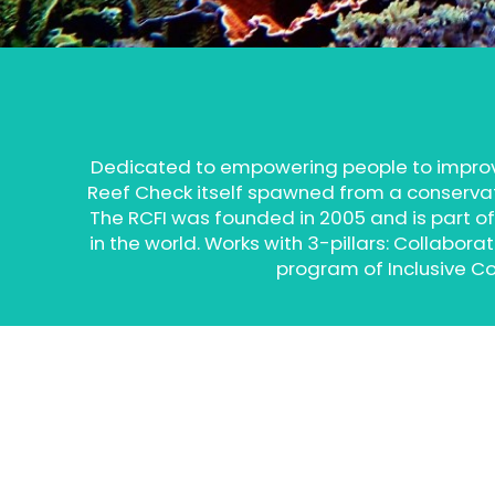
Dedicated to empowering people to impro
Reef Check itself spawned from a conservatio
The RCFI was founded in 2005 and is part of
in the world. Works with 3-pillars: Collab
program of Inclusive C