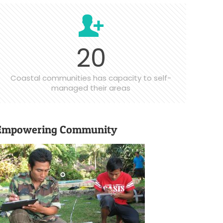
20
Coastal communities has capacity to self-
managed their areas
Empowering Community