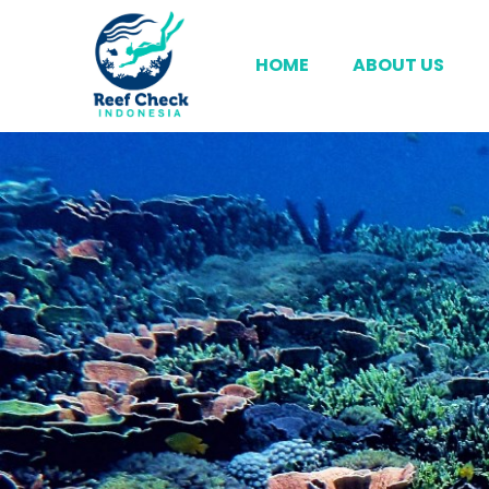
HOME
ABOUT US