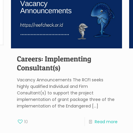
Careers: Implementing
Consultant(s)
Vacancy Announcements The RCFI seeks
highly qualified Individual and Firm
Consultant(s) to support the project
implementation of grant package three of the
implementation of the Endangered
[…]
10
Read more