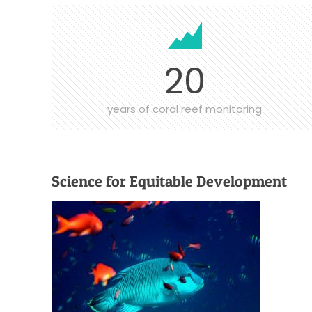
20
years of coral reef monitoring
Science for Equitable Development