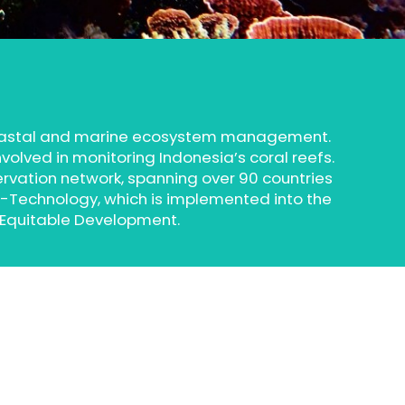
coastal and marine ecosystem management.
volved in monitoring Indonesia’s coral reefs.
ervation network, spanning over 90 countries
e-Technology, which is implemented into the
 Equitable Development.