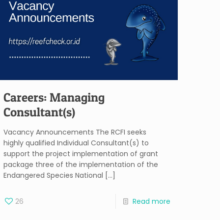
Careers: Managing
Consultant(s)
Vacancy Announcements The RCFI seeks
highly qualified Individual Consultant(s) to
support the project implementation of grant
package three of the implementation of the
Endangered Species National
[…]
26
Read more