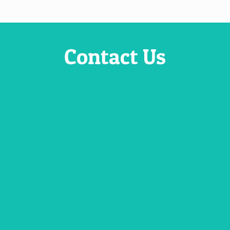
Contact Us