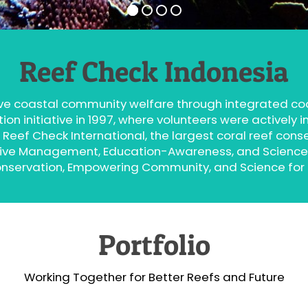
Reef Check Indonesia
ve coastal community welfare through integrated 
n initiative in 1997, where volunteers were actively in
 Reef Check International, the largest coral reef cons
orative Management, Education-Awareness, and Scienc
onservation, Empowering Community, and Science for
Portfolio
Working Together for Better Reefs and Future