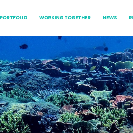
PORTFOLIO
WORKING TOGETHER
NEWS
R