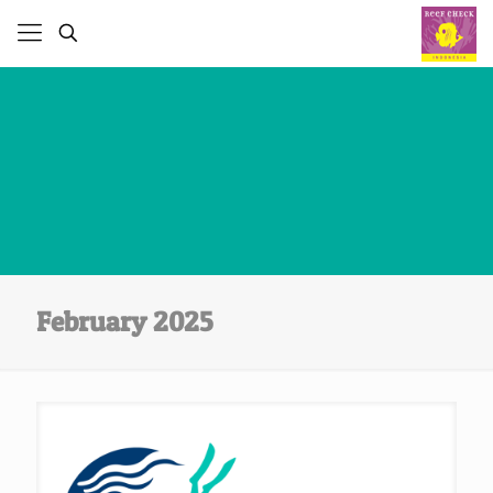
February 2025