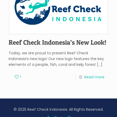
Reef Check Indonesia’s New Look!
Today, we are proud to present Reef Check
Indonesia’s new logo! Our new logo features the key
elements of a people, fish, coral and kelp forest
[…]
1
Read more
© 2025 Reef Check Indonesia. All Rights Reserved.